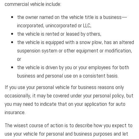
commercial vehicle include:
the owner named on the vehicle title is a business—
incorporated, unincorporated or LLC,
the vehicle is rented or leased by others,
the vehicle is equipped with a snow plow, has an altered
suspension system or other equipment or modification,
or
the vehicle is driven by you or your employees for both
business and personal use on a consistent basis.
If you use your personal vehicle for business reasons only
occasionally, it may be covered under your personal policy, but
you may need to indicate that on your application for auto
insurance.
The wisest course of action is to describe how you expect to
use your vehicle for personal and business purposes and let