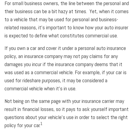
For small business owners, the line between the personal and
their business can be a bit hazy at times. Yet, when it comes
to a vehicle that may be used for personal and business-
related reasons, it’s important to know how your auto insurer
is expected to define what constitutes commercial use.
If you own a car and cover it under a personal auto insurance
policy, an insurance company may not pay claims for any
damages you incur if the insurance company deems that it
was used as a commercial vehicle. For example, if your car is
used for rideshare purposes, it may be considered a
commercial vehicle when it’s in use.
Not being on the same page with your insurance carrier may
result in financial losses, so it pays to ask yourself important
questions about your vehicle’s use in order to select the right
1
policy for your car.