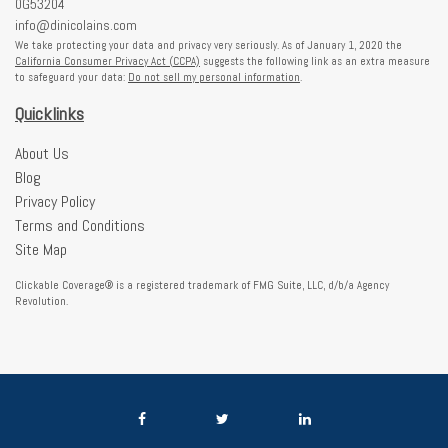
0G53204
info@dinicolains.com
We take protecting your data and privacy very seriously. As of January 1, 2020 the
California Consumer Privacy Act (CCPA)
suggests the following link as an extra measure
to safeguard your data:
Do not sell my personal information
.
Quicklinks
About Us
Blog
Privacy Policy
Terms and Conditions
Site Map
Clickable Coverage® is a registered trademark of FMG Suite, LLC, d/b/a Agency
Revolution.