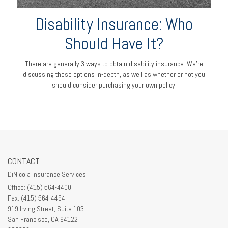
Disability Insurance: Who
Should Have It?
There are generally 3 ways to obtain disability insurance. We're
discussing these options in-depth, as well as whether or not you
should consider purchasing your own policy.
CONTACT
DiNicola Insurance Services
Office: (415) 564-4400
Fax: (415) 564-4494
919 Irving Street, Suite 103
San Francisco,
CA
94122