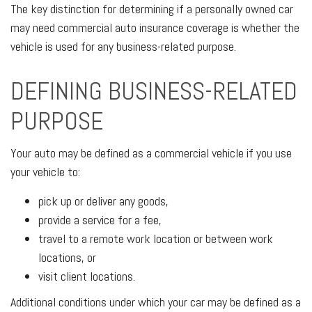
The key distinction for determining if a personally owned car
may need commercial auto insurance coverage is whether the
vehicle is used for any business-related purpose.
DEFINING BUSINESS-RELATED
PURPOSE
Your auto may be defined as a commercial vehicle if you use
your vehicle to:
pick up or deliver any goods,
provide a service for a fee,
travel to a remote work location or between work
locations, or
visit client locations.
Additional conditions under which your car may be defined as a