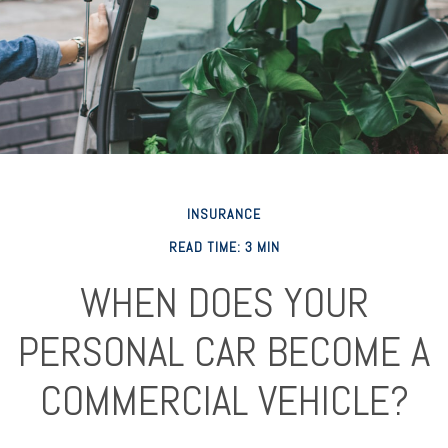
INSURANCE
READ TIME: 3 MIN
WHEN DOES YOUR
PERSONAL CAR BECOME A
COMMERCIAL VEHICLE?