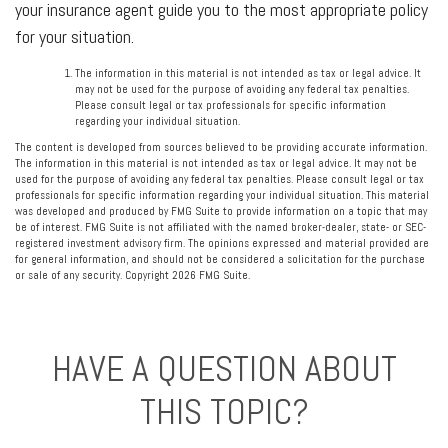
your insurance agent guide you to the most appropriate policy
for your situation.
The information in this material is not intended as tax or legal advice. It
may not be used for the purpose of avoiding any federal tax penalties.
Please consult legal or tax professionals for specific information
regarding your individual situation.
The content is developed from sources believed to be providing accurate information.
The information in this material is not intended as tax or legal advice. It may not be
used for the purpose of avoiding any federal tax penalties. Please consult legal or tax
professionals for specific information regarding your individual situation. This material
was developed and produced by FMG Suite to provide information on a topic that may
be of interest. FMG Suite is not affiliated with the named broker-dealer, state- or SEC-
registered investment advisory firm. The opinions expressed and material provided are
for general information, and should not be considered a solicitation for the purchase
or sale of any security. Copyright
2026 FMG Suite.
HAVE A QUESTION ABOUT
THIS TOPIC?