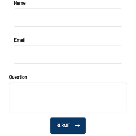
Name
Email
Question