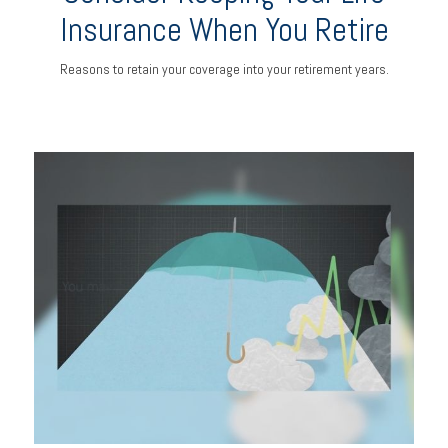
Insurance When You Retire
Reasons to retain your coverage into your retirement years.