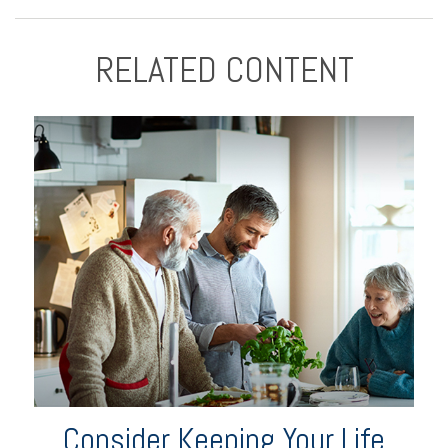
RELATED CONTENT
Consider Keeping Your Life