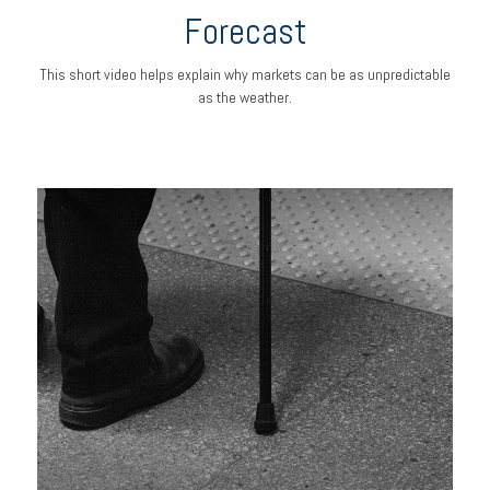
Forecast
This short video helps explain why markets can be as unpredictable
as the weather.