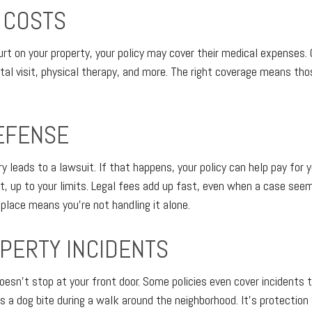
 COSTS
rt on your property, your policy may cover their medical expenses
ital visit, physical therapy, and more. The right coverage means th
EFENSE
 leads to a lawsuit. If that happens, your policy can help pay for 
, up to your limits. Legal fees add up fast, even when a case see
 place means you're not handling it alone.
PERTY INCIDENTS
 doesn't stop at your front door. Some policies even cover incidents
 a dog bite during a walk around the neighborhood. It's protection