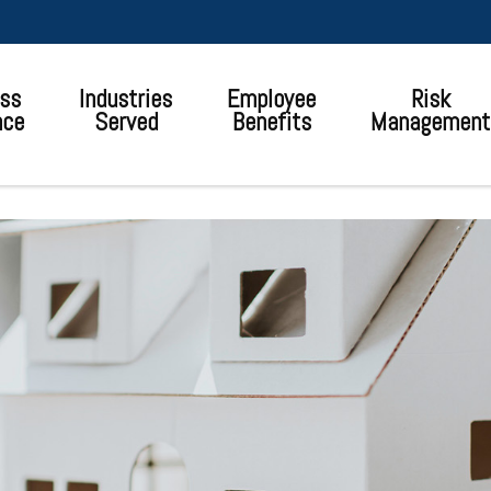
ss
Industries
Employee
Risk
nce
Served
Benefits
Management