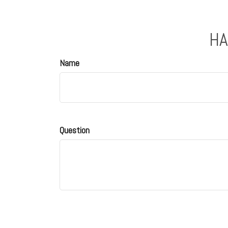
HA
Name
Question