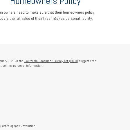
Homeowners Policy
n owners need to make sure that their homeowners policy
overs the full value of their firearm(s) as personal liability.
anuary 1, 2020 the
California Consumer Privacy Act (CCPA)
suggests the
t sell my personal information
.
, d/b/a Agency Revolution.