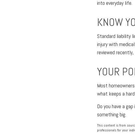
into everyday life.
KNOW YO
Standard liability
injury with medical
reviewed recently,
YOUR PO
Most homeowners ne
what keeps a hard 
Do you have a gap 
something big.
This content is from sourc
professionals for your indi