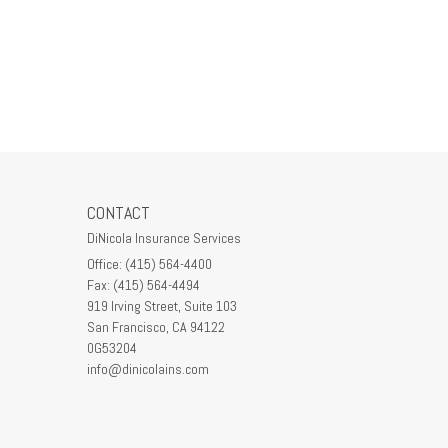
CONTACT
DiNicola Insurance Services
Office: (415) 564-4400
Fax: (415) 564-4494
919 Irving Street, Suite 103
San Francisco,
CA
94122
0G53204
info@dinicolains.com