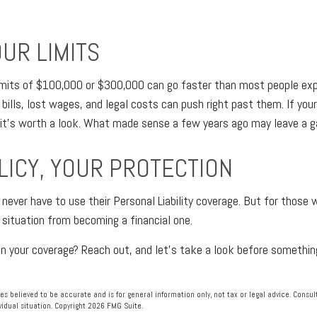
UR LIMITS
 limits of $100,000 or $300,000 can go faster than most people exp
 bills, lost wages, and legal costs can push right past them. If you
 it's worth a look. What made sense a few years ago may leave a g
LICY, YOUR PROTECTION
ver have to use their Personal Liability coverage. But for those w
situation from becoming a financial one.
in your coverage? Reach out, and let's take a look before someth
es believed to be accurate and is for general information only, not tax or legal advice. Consu
vidual situation. Copyright
2026 FMG Suite.