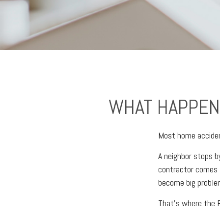
WHAT HAPPEN
Most home acciden
A neighbor stops by
contractor comes t
become big proble
That's where the P