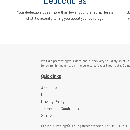
Deductibles
Your deductible does more than lower your premium. Here's
Gu
what it's actually telling you about your coverage.
c
We take protecting your data and privacy very seriously. As of J
following link as an extra measure to safeguard your data:
Do no
Quicklinks
About Us
Blog
Privacy Policy
Terms and Conditions
Site Map
Clickable Coverage® is a registered trademark of FMG Suite, LLC