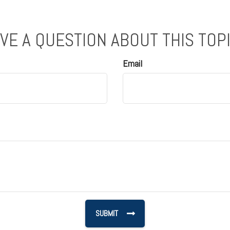
VE A QUESTION ABOUT THIS TOP
Email