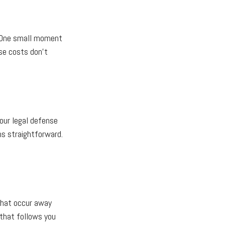
. One small moment
ose costs don't
your legal defense
ms straightforward.
 that occur away
 that follows you