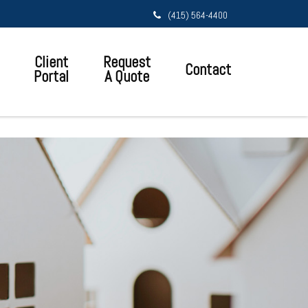
(415) 564-4400
Client
Request
Contact
Portal
A Quote