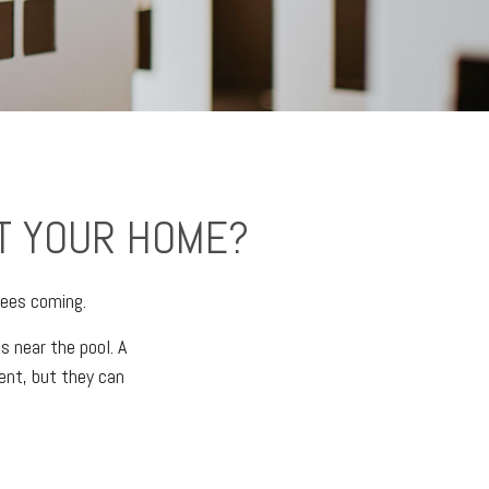
T YOUR HOME?
sees coming.
s near the pool. A
ent, but they can