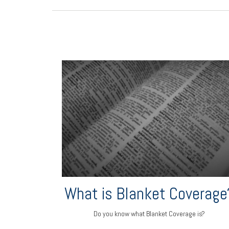
What is Blanket Coverage
Do you know what Blanket Coverage is?