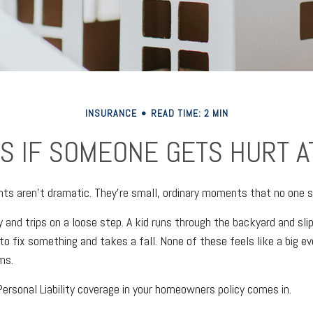
INSURANCE
READ TIME: 2 MIN
S IF SOMEONE GETS HURT A
ts aren't dramatic. They're small, ordinary moments that no one 
 and trips on a loose step. A kid runs through the backyard and slip
o fix something and takes a fall. None of these feels like a big ev
ms.
ersonal Liability coverage in your homeowners policy comes in.