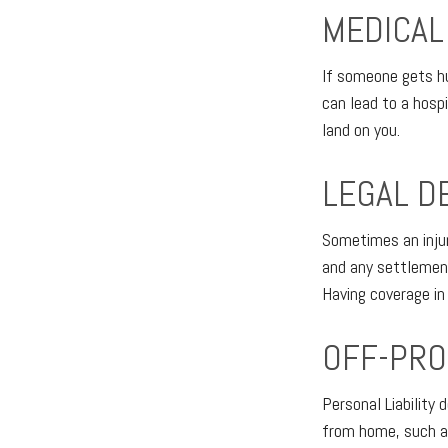
MEDICAL
If someone gets hu
can lead to a hosp
land on you.
LEGAL D
Sometimes an injury
and any settlement
Having coverage in
OFF-PRO
Personal Liability
from home, such as