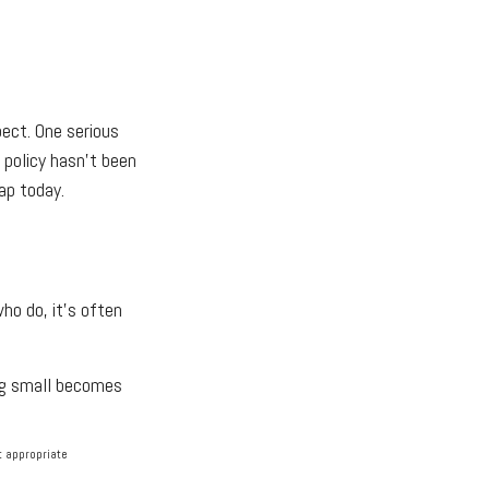
ect. One serious
r policy hasn't been
ap today.
ho do, it's often
ing small becomes
lt appropriate