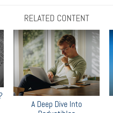
RELATED CONTENT
?
A Deep Dive Into