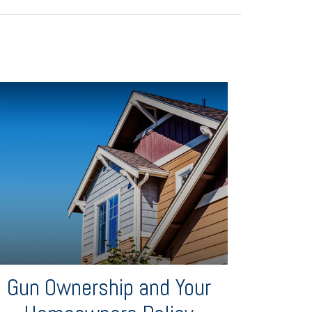
Gun Ownership and Your