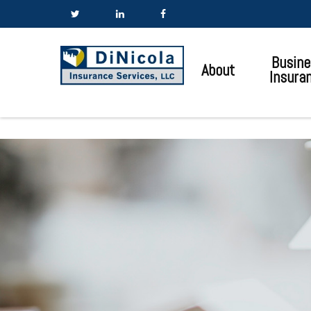
Busine
About
Insura