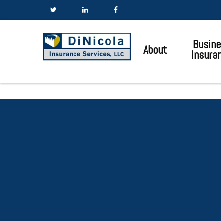
Busine
About
Insura