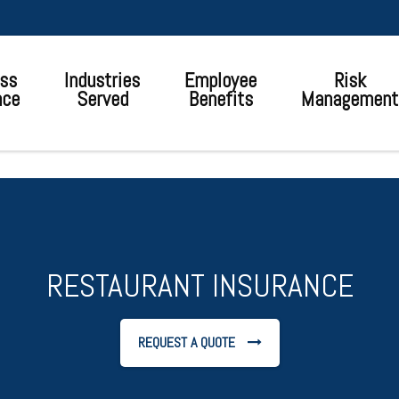
ss
Industries
Employee
Risk
nce
Served
Benefits
Management
RESTAURANT INSURANCE
REQUEST A QUOTE