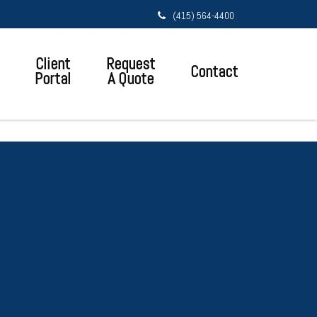
(415) 564-4400
Client
Request
Contact
Portal
A Quote