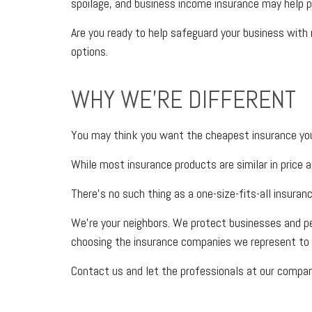
spoilage, and business income insurance may help p
Are you ready to help safeguard your business with
options.
WHY WE'RE DIFFERENT
You may think you want the cheapest insurance you 
While most insurance products are similar in price a
There’s no such thing as a one-size-fits-all insuran
We’re your neighbors. We protect businesses and p
choosing the insurance companies we represent to 
Contact us and let the professionals at our company