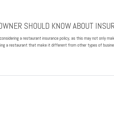
OWNER SHOULD KNOW ABOUT INSU
h considering a restaurant insurance policy, as this may not only m
ning a restaurant that make it different from other types of busi