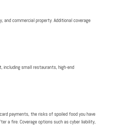
ity, and commercial property. Additional coverage
, including small restaurants, high-end
card payments, the risks of spoiled food you have
ter a fire. Coverage options such as cyber liability,