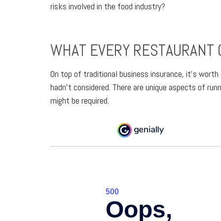
risks involved in the food industry?
WHAT EVERY RESTAURANT 
On top of traditional business insurance, it’s wort
hadn’t considered. There are unique aspects of run
might be required.