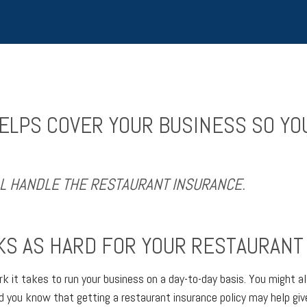
LPS COVER YOUR BUSINESS SO YO
LL HANDLE THE RESTAURANT INSURANCE.
S AS HARD FOR YOUR RESTAURANT 
 it takes to run your business on a day-to-day basis. You might al
did you know that getting a restaurant insurance policy may help gi