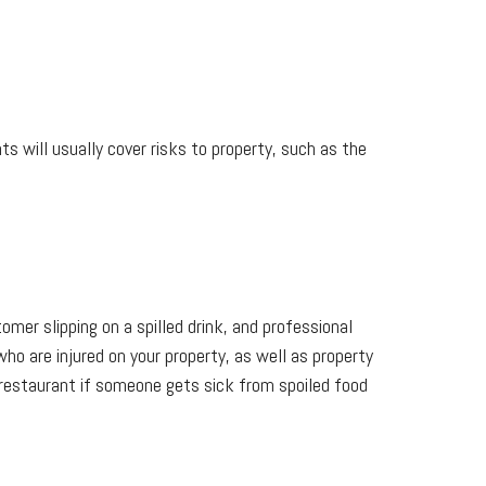
s will usually cover risks to property, such as the
omer slipping on a spilled drink, and professional
who are injured on your property, as well as property
 restaurant if someone gets sick from spoiled food