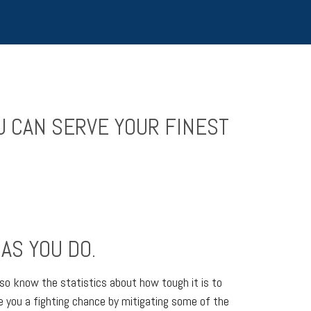
U CAN SERVE YOUR FINEST
AS YOU DO.
so know the statistics about how tough it is to
ve you a fighting chance by mitigating some of the