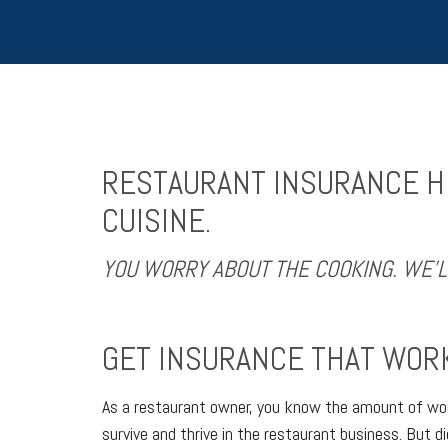
RESTAURANT INSURANCE HE
CUISINE.
YOU WORRY ABOUT THE COOKING. WE’
GET INSURANCE THAT WORK
As a restaurant owner, you know the amount of work
survive and thrive in the restaurant business. But 