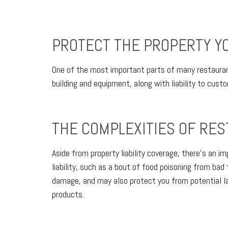
PROTECT THE PROPERTY YO
One of the most important parts of many restaurants
building and equipment, along with liability to cust
THE COMPLEXITIES OF RES
Aside from property liability coverage, there’s an i
liability, such as a bout of food poisoning from bad
damage, and may also protect you from potential la
products.