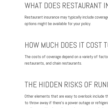
WHAT DOES RESTAURANT I
Restaurant insurance may typically include coverage 
options might be available for your policy.
HOW MUCH DOES IT COST T
The costs of coverage depend on a variety of factor
restaurants, and chain restaurants.
THE HIDDEN RISKS OF RUN
Other elements that are easy to overlook include t
to throw away if there’s a power outage or refrigerat