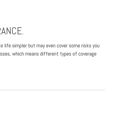
RANCE.
ake life simpler but may even cover some risks you
nesses, which means different types of coverage