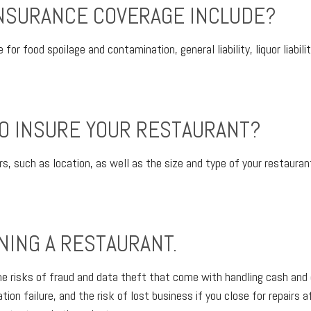
NSURANCE COVERAGE INCLUDE?
for food spoilage and contamination, general liability, liquor liabil
O INSURE YOUR RESTAURANT?
s, such as location, as well as the size and type of your restaurant
NING A RESTAURANT.
he risks of fraud and data theft that come with handling cash and 
ion failure, and the risk of lost business if you close for repairs af