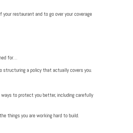
f your restaurant and to go over your coverage
ined for…
 structuring a policy that actually covers you.
ays to protect you better, including carefully
he things you are working hard to build.