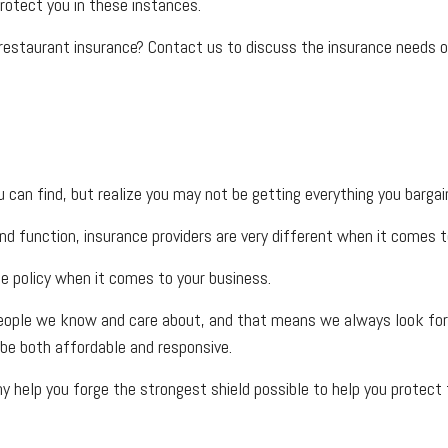
rotect you in these instances.
 restaurant insurance? Contact us to discuss the insurance needs o
can find, but realize you may not be getting everything you barga
nd function, insurance providers are very different when it comes to
ce policy when it comes to your business.
eople we know and care about, and that means we always look for w
be both affordable and responsive.
 help you forge the strongest shield possible to help you protect t