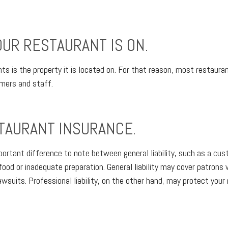
UR RESTAURANT IS ON.
 is the property it is located on. For that reason, most restaurant
omers and staff.
TAURANT INSURANCE.
mportant difference to note between general liability, such as a cust
 food or inadequate preparation. General liability may cover patrons 
wsuits. Professional liability, on the other hand, may protect your