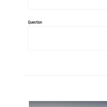
Question