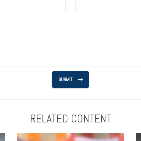
RELATED CONTENT