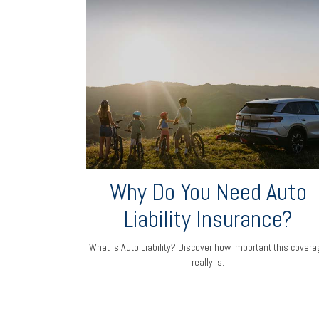
Why Do You Need Auto
Liability Insurance?
What is Auto Liability? Discover how important this covera
really is.