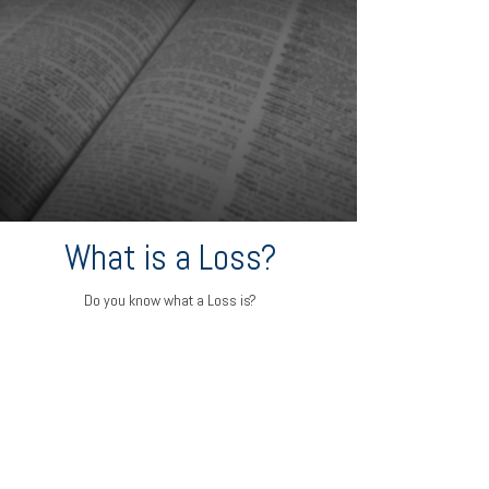
What is a Loss?
Do you know what a Loss is?