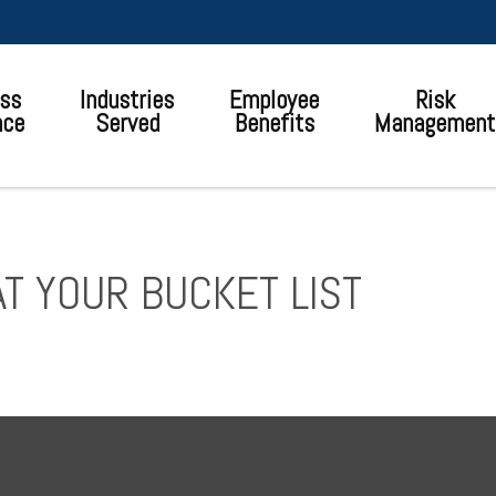
ss
Industries
Employee
Risk
nce
Served
Benefits
Management
T YOUR BUCKET LIST