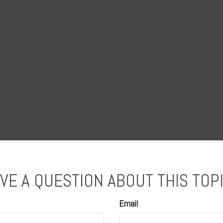
VE A QUESTION ABOUT THIS TOP
Email