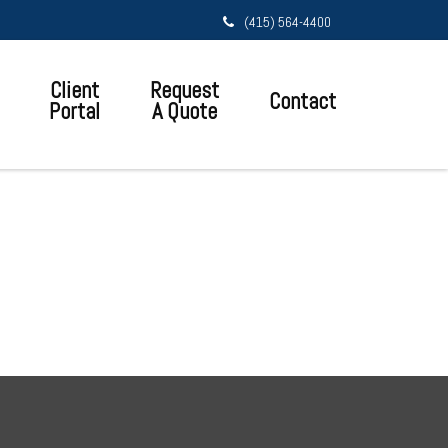
(415) 564-4400
Client
Request
Contact
Portal
A Quote