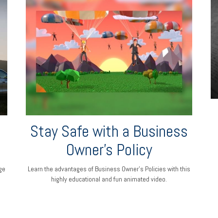
Stay Safe with a Business
Owner's Policy
ge
Learn the advantages of Business Owner's Policies with this
highly educational and fun animated video.