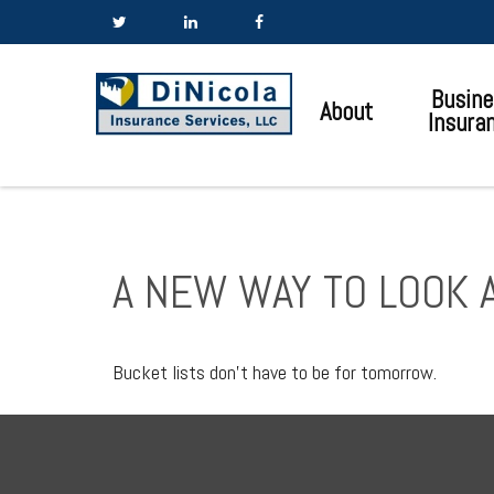
Busine
About
Insura
A NEW WAY TO LOOK A
Bucket lists don’t have to be for tomorrow.