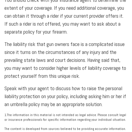
extent of your coverage. If you need additional coverage, you
can obtain it through a rider if your current provider offers it.
If such a rider is not offered, you may want to ask about a
separate policy for your firearm.
The liability risk that gun owners face is a complicated issue
since it turns on the circumstances of any injury and the
prevailing state laws and court decisions. Having said that,
you may want to consider higher levels of liability coverage to
protect yourself from this unique risk.
Speak with your agent to discuss how to raise the personal
liability protection on your policy, including asking him or her if
an umbrella policy may be an appropriate solution.
1.The information in this material is not intended as legal advice. Please consult legal
or insurance professionals for specific information regarding your individual situation.
The content is developed from sources believed to be providing accurate information.