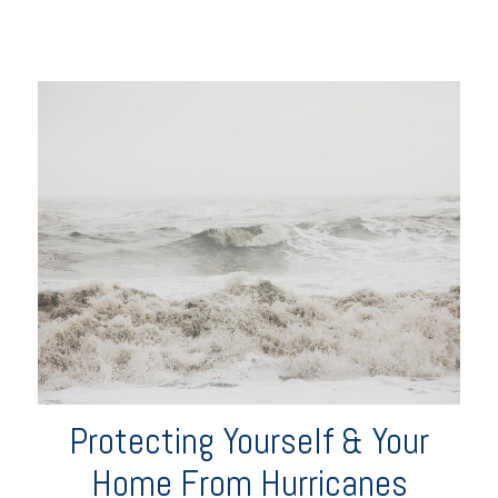
Protecting Yourself & Your
Home From Hurricanes