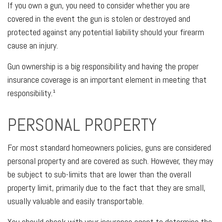
If you own a gun, you need to consider whether you are
covered in the event the gun is stolen or destroyed and
protected against any potential liability should your firearm
cause an injury.
Gun ownership is a big responsibility and having the proper
insurance coverage is an important element in meeting that
responsibility.¹
PERSONAL PROPERTY
For most standard homeowners policies, guns are considered
personal property and are covered as such. However, they may
be subject to sub-limits that are lower than the overall
property limit, primarily due to the fact that they are small,
usually valuable and easily transportable.
You should check with your insurance agent to determine the