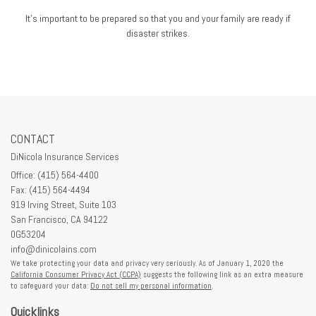
It's important to be prepared so that you and your family are ready if
disaster strikes.
CONTACT
DiNicola Insurance Services
Office: (415) 564-4400
Fax: (415) 564-4494
919 Irving Street, Suite 103
San Francisco,
CA
94122
0G53204
info@dinicolains.com
We take protecting your data and privacy very seriously. As of January 1, 2020 the
California Consumer Privacy Act (CCPA)
suggests the following link as an extra measure
to safeguard your data:
Do not sell my personal information
.
Quicklinks