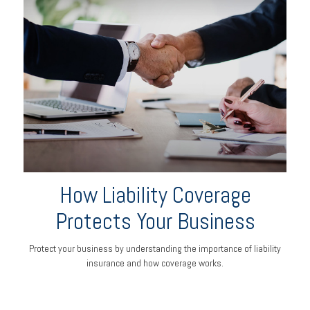
How Liability Coverage
Protects Your Business
Protect your business by understanding the importance of liability
insurance and how coverage works.