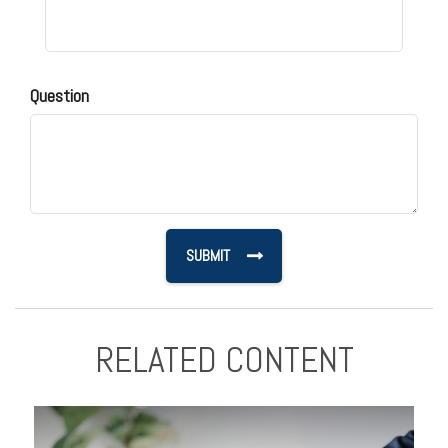
Question
RELATED CONTENT