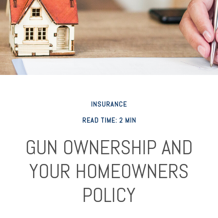
INSURANCE
READ TIME: 2 MIN
GUN OWNERSHIP AND
YOUR HOMEOWNERS
POLICY