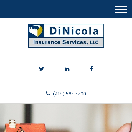
M
e
n
u
(415) 564-4400