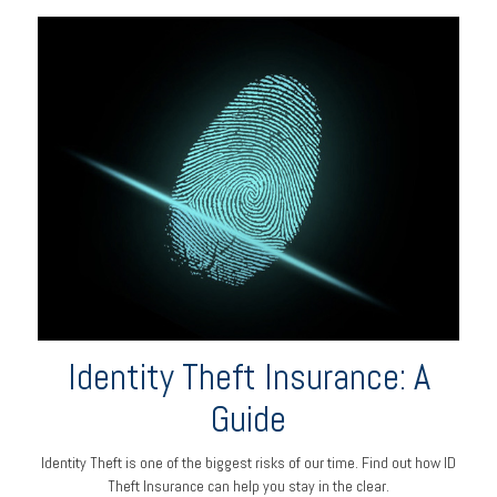
Identity Theft Insurance: A
Guide
Identity Theft is one of the biggest risks of our time. Find out how ID
Theft Insurance can help you stay in the clear.