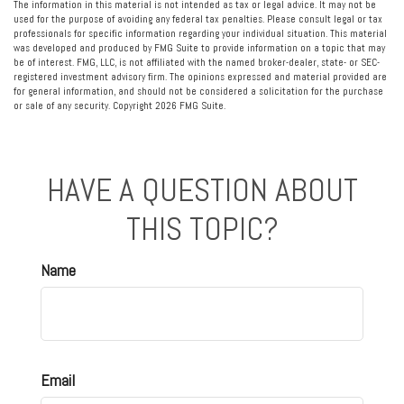
The information in this material is not intended as tax or legal advice. It may not be
used for the purpose of avoiding any federal tax penalties. Please consult legal or tax
professionals for specific information regarding your individual situation. This material
was developed and produced by FMG Suite to provide information on a topic that may
be of interest. FMG, LLC, is not affiliated with the named broker-dealer, state- or SEC-
registered investment advisory firm. The opinions expressed and material provided are
for general information, and should not be considered a solicitation for the purchase
or sale of any security. Copyright
2026 FMG Suite.
HAVE A QUESTION ABOUT
THIS TOPIC?
Name
Email