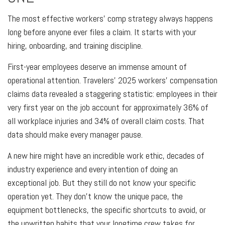
The most effective workers' comp strategy always happens
long before anyone ever files a claim. It starts with your
hiring, onboarding, and training discipline.
First-year employees deserve an immense amount of
operational attention. Travelers’ 2025 workers’ compensation
claims data revealed a staggering statistic: employees in their
very first year on the job account for approximately 36% of
all workplace injuries and 34% of overall claim costs. That
data should make every manager pause.
A new hire might have an incredible work ethic, decades of
industry experience and every intention of doing an
exceptional job. But they still do not know your specific
operation yet. They don't know the unique pace, the
equipment bottlenecks, the specific shortcuts to avoid, or
the unwritten habits that your longtime crew takes for