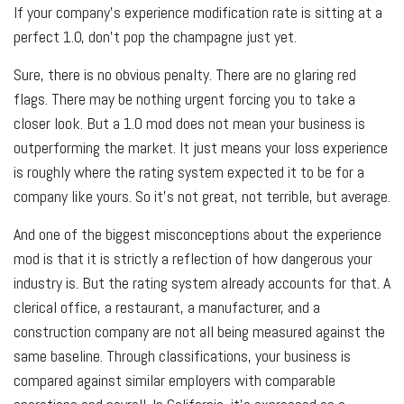
If your company’s experience modification rate is sitting at a
perfect 1.0, don’t pop the champagne just yet.
Sure, there is no obvious penalty. There are no glaring red
flags. There may be nothing urgent forcing you to take a
closer look. But a 1.0 mod does not mean your business is
outperforming the market. It just means your loss experience
is roughly where the rating system expected it to be for a
company like yours. So it's not great, not terrible, but average.
And one of the biggest misconceptions about the experience
mod is that it is strictly a reflection of how dangerous your
industry is. But the rating system already accounts for that. A
clerical office, a restaurant, a manufacturer, and a
construction company are not all being measured against the
same baseline. Through classifications, your business is
compared against similar employers with comparable