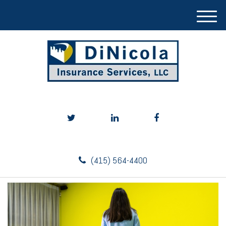
M
e
n
u
(415) 564-4400