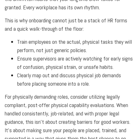
granted. Every workplace has its own rhythm.
This is why onboarding cannot just be a stack of HR forms
and a quick walk-through of the floor:
Train employees on the actual, physical tasks they will
perform, not just generic policies.
Ensure supervisors are actively watching for early signs
of confusion, physical strain, or unsafe habits.
Clearly map out and discuss physical job demands
before placing someone into a role.
For physically demanding roles, consider utilizing legally
compliant, post-offer physical capability evaluations. When
handled consistently, job-related, and with proper legal
guidance, this isn't about creating barriers for good workers.
It’s about making sure your people are placed, trained, and
supported in a way that gives them the best chance to go