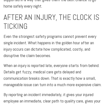
home safely every night.
AFTER AN INJURY, THE CLOCK IS
TICKING
Even the strongest safety programs cannot prevent every
single incident. What happens in the golden hour after an
injury occurs can dictate how complicated, costly, and
disruptive the claim becomes.
When an injury is reported late, everyone starts from behind.
Details get fuzzy, medical care gets delayed and
communication breaks down. That is exactly how a small,
manageable issue can turn into a much more expensive claim.
By reporting an incident immediately, it gives your injured
employee an immediate, clear path to quality care, gives your