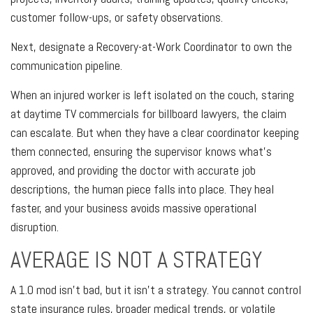
customer follow-ups, or safety observations.
Next, designate a Recovery-at-Work Coordinator to own the
communication pipeline.
When an injured worker is left isolated on the couch, staring
at daytime TV commercials for billboard lawyers, the claim
can escalate. But when they have a clear coordinator keeping
them connected, ensuring the supervisor knows what’s
approved, and providing the doctor with accurate job
descriptions, the human piece falls into place. They heal
faster, and your business avoids massive operational
disruption.
AVERAGE IS NOT A STRATEGY
A 1.0 mod isn't bad, but it isn't a strategy. You cannot control
state insurance rules, broader medical trends, or volatile