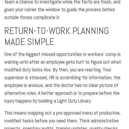
team a chance to investigate while the facts are fresh, and
gives your carrier the window to guide the process before
outside forces complicate it.
RETURN-TO-WORK PLANNING
MADE SIMPLE
One of the biggest missed opportunities in workers' comp is
waiting until after an employee gets hurt to figure out what
modified duty looks like. By then, you are reacting. Your
supervisor is stressed, HR is scrambling for information, the
employee is anxious, and the doctor has no clear picture of
alternative roles. A better approach is to prepare before the
injury happens by building a Light Duty Library.
This means mapping out a pre-approved menu of productive,
modified tasks before you need them. Think administrative
projects, inventory audits, training updates, quality checks,