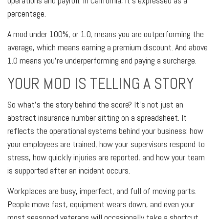
operations and payroll. In California, it's expressed as a
percentage.
A mod under 100%, or 1.0, means you are outperforming the
average, which means earning a premium discount. And above
1.0 means you're underperforming and paying a surcharge.
YOUR MOD IS TELLING A STORY
So what's the story behind the score? It's not just an
abstract insurance number sitting on a spreadsheet. It
reflects the operational systems behind your business: how
your employees are trained, how your supervisors respond to
stress, how quickly injuries are reported, and how your team
is supported after an incident occurs.
Workplaces are busy, imperfect, and full of moving parts.
People move fast, equipment wears down, and even your
most seasoned veterans will occasionally take a shortcut