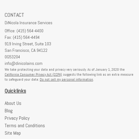
CONTACT
DiNicola Insurance Services
Office: (415) 564-4400
Fax: (415) 564-4494
919 Irving Street, Suite 103
San Francisco,
CA
94122
0G53204
info@dinicolains.com
We take protecting your data and privacy very seriously. As of January 1, 2020 the
California Consumer Privacy Act (CCPA)
suggests the following link as an extra measure
to safeguard your data:
Do not sell my personal information
.
Quicklinks
About Us
Blog
Privacy Policy
Terms and Conditions
Site Map