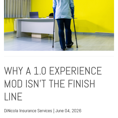
WHY A 1.0 EXPERIENCE
MOD ISN’T THE FINISH
LINE
DiNicola Insurance Services
|
June 04, 2026