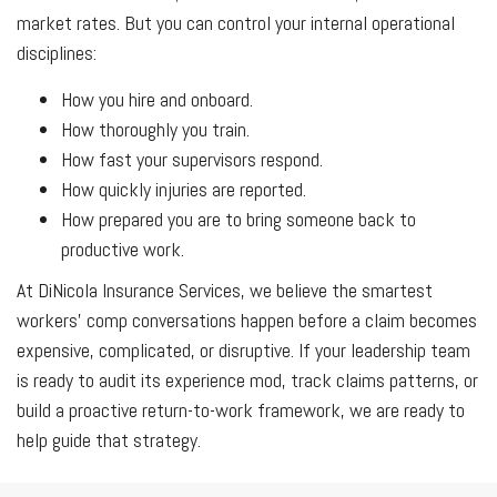
market rates. But you can control your internal operational
disciplines:
How you hire and onboard.
How thoroughly you train.
How fast your supervisors respond.
How quickly injuries are reported.
How prepared you are to bring someone back to
productive work.
At DiNicola Insurance Services, we believe the smartest
workers' comp conversations happen before a claim becomes
expensive, complicated, or disruptive. If your leadership team
is ready to audit its experience mod, track claims patterns, or
build a proactive return-to-work framework, we are ready to
help guide that strategy.