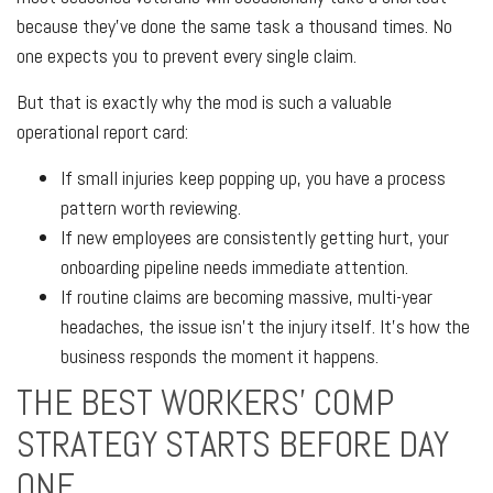
because they’ve done the same task a thousand times. No
one expects you to prevent every single claim.
But that is exactly why the mod is such a valuable
operational report card:
If small injuries keep popping up, you have a process
pattern worth reviewing.
If new employees are consistently getting hurt, your
onboarding pipeline needs immediate attention.
If routine claims are becoming massive, multi-year
headaches, the issue isn't the injury itself. It’s how the
business responds the moment it happens.
THE BEST WORKERS’ COMP
STRATEGY STARTS BEFORE DAY
ONE