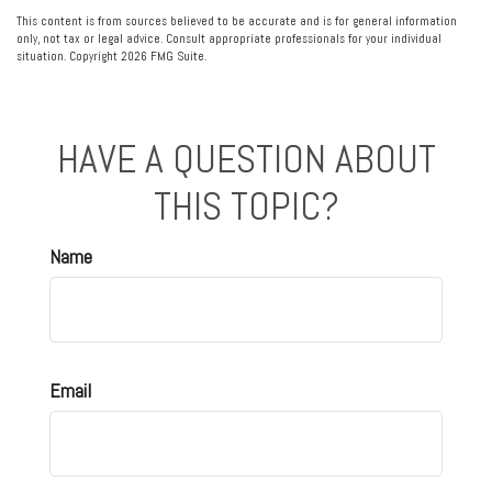
This content is from sources believed to be accurate and is for general information
only, not tax or legal advice. Consult appropriate professionals for your individual
situation. Copyright
2026 FMG Suite.
HAVE A QUESTION ABOUT
THIS TOPIC?
Name
Email