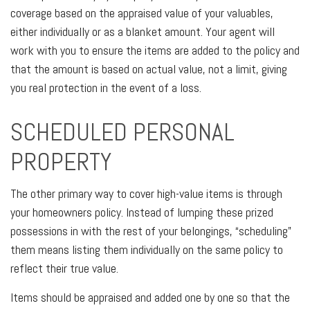
coverage based on the appraised value of your valuables,
either individually or as a blanket amount. Your agent will
work with you to ensure the items are added to the policy and
that the amount is based on actual value, not a limit, giving
you real protection in the event of a loss.
SCHEDULED PERSONAL
PROPERTY
The other primary way to cover high-value items is through
your homeowners policy. Instead of lumping these prized
possessions in with the rest of your belongings, “scheduling”
them means listing them individually on the same policy to
reflect their true value.
Items should be appraised and added one by one so that the