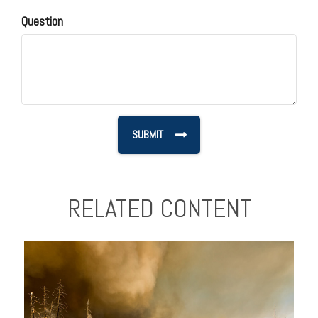
Question
RELATED CONTENT