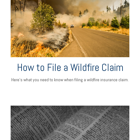
How to File a Wildfire Claim
Here’s what you need to know when filing a wildfire insurance claim.