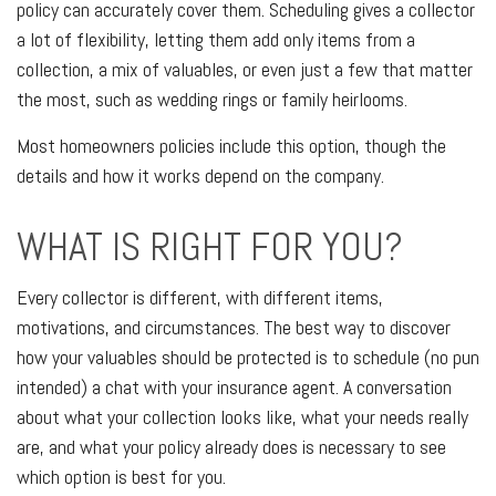
policy can accurately cover them. Scheduling gives a collector
a lot of flexibility, letting them add only items from a
collection, a mix of valuables, or even just a few that matter
the most, such as wedding rings or family heirlooms.
Most homeowners policies include this option, though the
details and how it works depend on the company.
WHAT IS RIGHT FOR YOU?
Every collector is different, with different items,
motivations, and circumstances. The best way to discover
how your valuables should be protected is to schedule (no pun
intended) a chat with your insurance agent. A conversation
about what your collection looks like, what your needs really
are, and what your policy already does is necessary to see
which option is best for you.