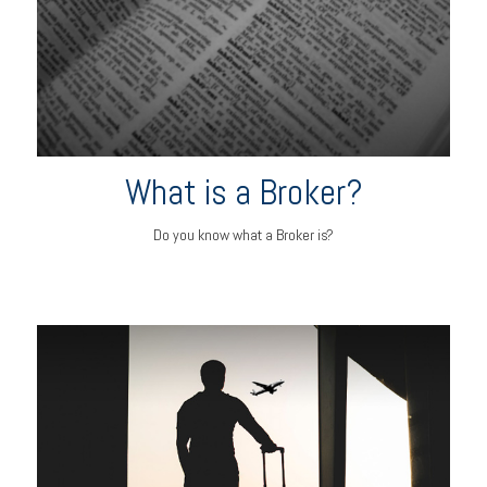
What is a Broker?
Do you know what a Broker is?