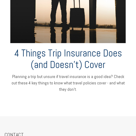
4 Things Trip Insurance Does
(and Doesn't) Cover
Planning a trip but unsure if travel insurance is a good idea? Check
out these 4 key things to know what travel policies cover - and what
they don’t.
CONTACT