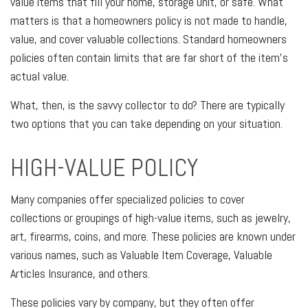
value items that fill your home, storage unit, or safe. What
matters is that a homeowners policy is not made to handle,
value, and cover valuable collections. Standard homeowners
policies often contain limits that are far short of the item's
actual value.
What, then, is the savvy collector to do? There are typically
two options that you can take depending on your situation.
HIGH-VALUE POLICY
Many companies offer specialized policies to cover
collections or groupings of high-value items, such as jewelry,
art, firearms, coins, and more. These policies are known under
various names, such as Valuable Item Coverage, Valuable
Articles Insurance, and others.
These policies vary by company, but they often offer