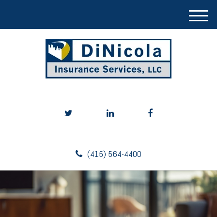
M
e
n
u
(415) 564-4400