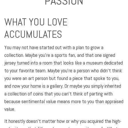
PASSION
WHAT YOU LOVE
ACCUMULATES
You may not have started out with a plan to grow a
collection. Maybe you’re a sports fan, and that one signed
jersey turned into a room that looks like a museum dedicated
to your favorite team. Maybe you’re a person who didn’t think
you were an art person but found a piece that spoke to you,
and now your home is a gallery. Or maybe you simply inherited
a collection of coins that you can’t think of parting with
because sentimental value means more to you than appraised
value.
It honestly doesn’t matter how or why you acquired the high-