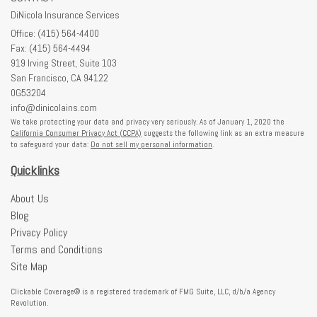
DiNicola Insurance Services
Office: (415) 564-4400
Fax: (415) 564-4494
919 Irving Street, Suite 103
San Francisco,
CA
94122
0G53204
info@dinicolains.com
We take protecting your data and privacy very seriously. As of January 1, 2020 the
California Consumer Privacy Act (CCPA)
suggests the following link as an extra measure
to safeguard your data:
Do not sell my personal information
.
Quicklinks
About Us
Blog
Privacy Policy
Terms and Conditions
Site Map
Clickable Coverage® is a registered trademark of FMG Suite, LLC, d/b/a Agency
Revolution.