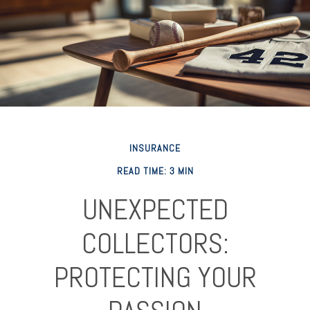
INSURANCE
READ TIME: 3 MIN
UNEXPECTED
COLLECTORS:
PROTECTING YOUR