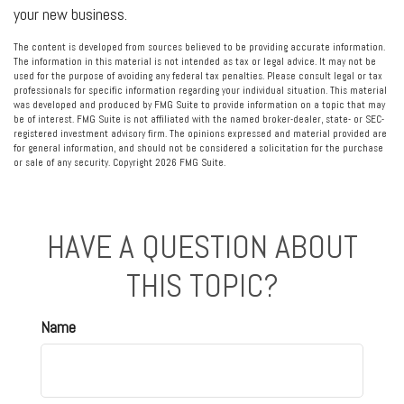
your new business.
The content is developed from sources believed to be providing accurate information.
The information in this material is not intended as tax or legal advice. It may not be
used for the purpose of avoiding any federal tax penalties. Please consult legal or tax
professionals for specific information regarding your individual situation. This material
was developed and produced by FMG Suite to provide information on a topic that may
be of interest. FMG Suite is not affiliated with the named broker-dealer, state- or SEC-
registered investment advisory firm. The opinions expressed and material provided are
for general information, and should not be considered a solicitation for the purchase
or sale of any security. Copyright
2026 FMG Suite.
HAVE A QUESTION ABOUT
THIS TOPIC?
Name