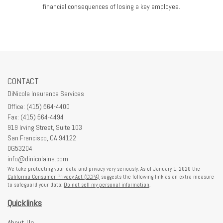
financial consequences of losing a key employee.
CONTACT
DiNicola Insurance Services
Office: (415) 564-4400
Fax: (415) 564-4494
919 Irving Street, Suite 103
San Francisco,
CA
94122
0G53204
info@dinicolains.com
We take protecting your data and privacy very seriously. As of January 1, 2020 the
California Consumer Privacy Act (CCPA)
suggests the following link as an extra measure
to safeguard your data:
Do not sell my personal information
.
Quicklinks
About Us