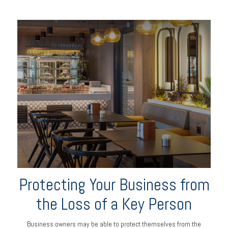
Protecting Your Business from
the Loss of a Key Person
Business owners may be able to protect themselves from the