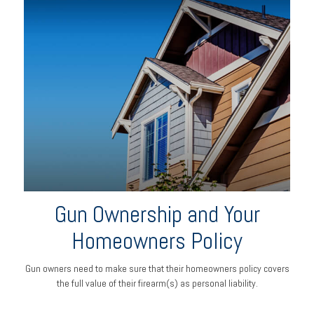
Gun Ownership and Your
Homeowners Policy
Gun owners need to make sure that their homeowners policy covers
the full value of their firearm(s) as personal liability.