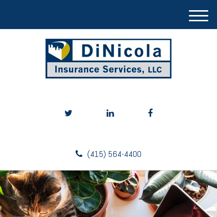
M
e
n
u
(415) 564-4400