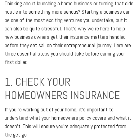
Thinking about launching a home business or turning that side
hustle into something more serious? Starting a business can
be one of the most exciting ventures you undertake, but it
can also be quite stressful. That's why we're here to help
new business owners get their insurance matters handled
before they set sail on their entrepreneurial journey. Here are
three essential steps you should take before earning your
first dollar.
1. CHECK YOUR
HOMEOWNERS INSURANCE
If you're working out of your home, it's important to
understand what your homeowners policy covers and what it
doesn't. This will ensure you're adequately protected from
the get-go.