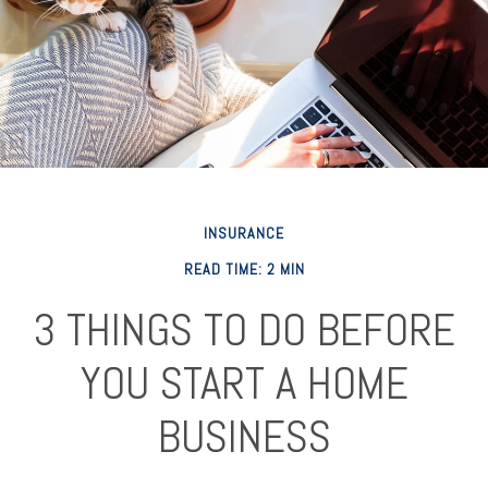
INSURANCE
READ TIME: 2 MIN
3 THINGS TO DO BEFORE
YOU START A HOME
BUSINESS