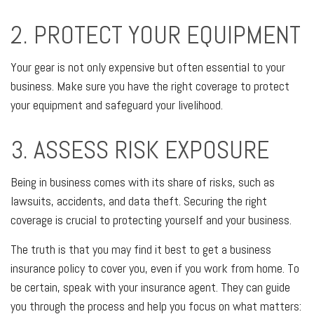
2. PROTECT YOUR EQUIPMENT
Your gear is not only expensive but often essential to your
business. Make sure you have the right coverage to protect
your equipment and safeguard your livelihood.
3. ASSESS RISK EXPOSURE
Being in business comes with its share of risks, such as
lawsuits, accidents, and data theft. Securing the right
coverage is crucial to protecting yourself and your business.
The truth is that you may find it best to get a business
insurance policy to cover you, even if you work from home. To
be certain, speak with your insurance agent. They can guide
you through the process and help you focus on what matters: