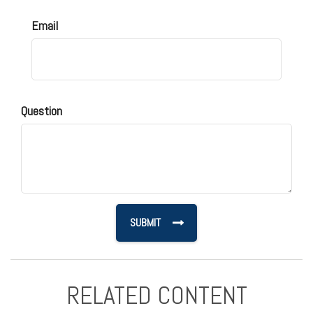
Email
Question
RELATED CONTENT