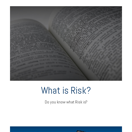
What is Risk?
Do you know what Risk is?