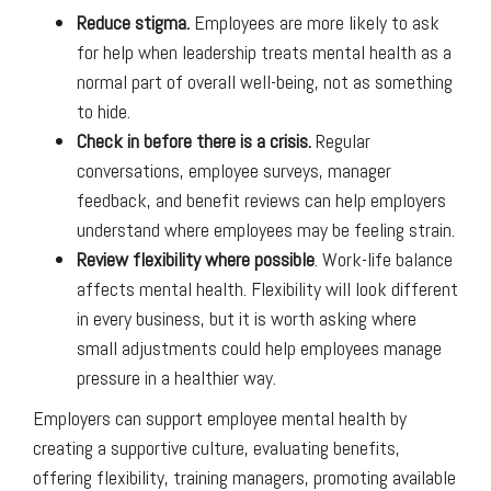
Reduce stigma.
Employees are more likely to ask
for help when leadership treats mental health as a
normal part of overall well-being, not as something
to hide.
Check in before there is a crisis.
Regular
conversations, employee surveys, manager
feedback, and benefit reviews can help employers
understand where employees may be feeling strain.
Review flexibility where possible
. Work-life balance
affects mental health. Flexibility will look different
in every business, but it is worth asking where
small adjustments could help employees manage
pressure in a healthier way.
Employers can support employee mental health by
creating a supportive culture, evaluating benefits,
offering flexibility, training managers, promoting available