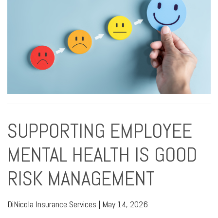
SUPPORTING EMPLOYEE
MENTAL HEALTH IS GOOD
RISK MANAGEMENT
DiNicola Insurance Services
|
May 14, 2026