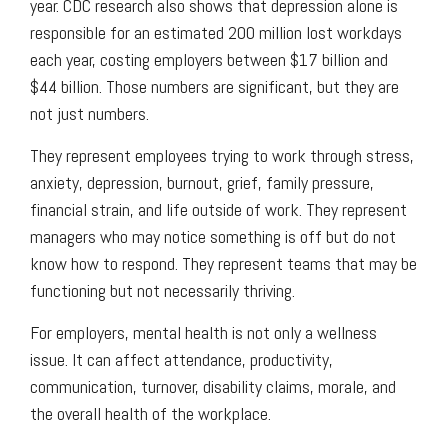
year. CDC research also shows that depression alone is
responsible for an estimated 200 million lost workdays
each year, costing employers between $17 billion and
$44 billion. Those numbers are significant, but they are
not just numbers.
They represent employees trying to work through stress,
anxiety, depression, burnout, grief, family pressure,
financial strain, and life outside of work. They represent
managers who may notice something is off but do not
know how to respond. They represent teams that may be
functioning but not necessarily thriving.
For employers, mental health is not only a wellness
issue. It can affect attendance, productivity,
communication, turnover, disability claims, morale, and
the overall health of the workplace.