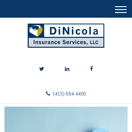
M
e
n
u
(415) 564-4400