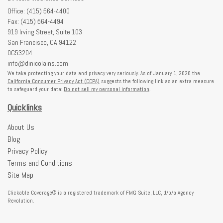
Office: (415) 564-4400
Fax: (415) 564-4494
919 Irving Street, Suite 103
San Francisco,
CA
94122
0G53204
info@dinicolains.com
We take protecting your data and privacy very seriously. As of January 1, 2020 the
California Consumer Privacy Act (CCPA)
suggests the following link as an extra measure
to safeguard your data:
Do not sell my personal information
.
Quicklinks
About Us
Blog
Privacy Policy
Terms and Conditions
Site Map
Clickable Coverage® is a registered trademark of FMG Suite, LLC, d/b/a Agency
Revolution.