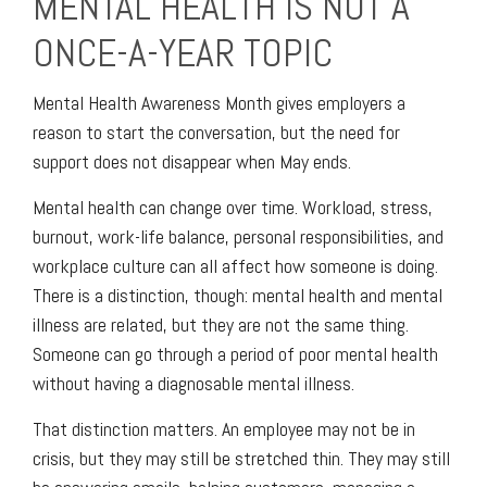
MENTAL HEALTH IS NOT A
ONCE-A-YEAR TOPIC
Mental Health Awareness Month gives employers a
reason to start the conversation, but the need for
support does not disappear when May ends.
Mental health can change over time. Workload, stress,
burnout, work-life balance, personal responsibilities, and
workplace culture can all affect how someone is doing.
There is a distinction, though: mental health and mental
illness are related, but they are not the same thing.
Someone can go through a period of poor mental health
without having a diagnosable mental illness.
That distinction matters. An employee may not be in
crisis, but they may still be stretched thin. They may still