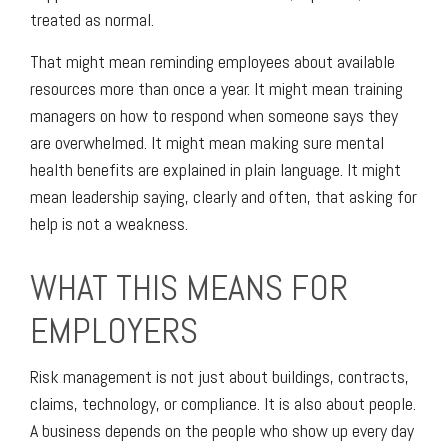
treated as normal.
That might mean reminding employees about available
resources more than once a year. It might mean training
managers on how to respond when someone says they
are overwhelmed. It might mean making sure mental
health benefits are explained in plain language. It might
mean leadership saying, clearly and often, that asking for
help is not a weakness.
WHAT THIS MEANS FOR
EMPLOYERS
Risk management is not just about buildings, contracts,
claims, technology, or compliance. It is also about people.
A business depends on the people who show up every day