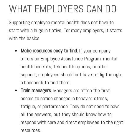
WHAT EMPLOYERS CAN DO
Supporting employee mental health does not have to
start with a huge initiative. For many employers, it starts
with the basics.
Make resources easy to find.
If your company
offers an Employee Assistance Program, mental
health benefits, telehealth options, or other
support, employees should not have to dig through
a handbook to find them.
Train managers.
Managers are often the first
people to notice changes in behavior, stress,
fatigue, or performance. They do not need to have
all the answers, but they should know how to
respond with care and direct employees to the right
resources.