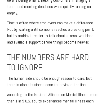
be answering emails, helping customers, managing a
team, and meeting deadlines while quietly running on
empty.
That is often where employers can make a difference.
Not by waiting until someone reaches a breaking point,
but by making it easier to talk about stress, workload,
and available support before things become heavier.
THE NUMBERS ARE HARD
TO IGNORE
The human side should be enough reason to care. But
there is also a business case for paying attention.
According to the National Alliance on Mental Illness, more
than 1 in 5 U.S. adults experiences mental illness each