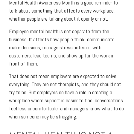
Mental Health Awareness Month is a good reminder to
talk about something that affects every workplace,
whether people are talking about it openly or not.
Employee mental health is not separate from the
business. It affects how people think, communicate,
make decisions, manage stress, interact with
customers, lead teams, and show up for the work in
front of them.
That does not mean employers are expected to solve
everything. They are not therapists, and they should not
try to be. But employers do have a role in creating a
workplace where support is easier to find, conversations
feel less uncomfortable, and managers know what to do
when someone may be struggling.