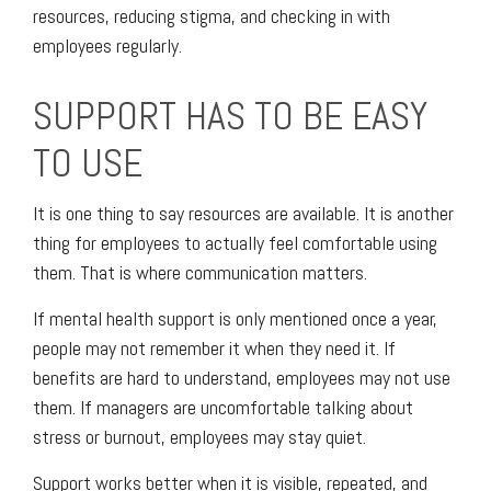
resources, reducing stigma, and checking in with
employees regularly.
SUPPORT HAS TO BE EASY
TO USE
It is one thing to say resources are available. It is another
thing for employees to actually feel comfortable using
them. That is where communication matters.
If mental health support is only mentioned once a year,
people may not remember it when they need it. If
benefits are hard to understand, employees may not use
them. If managers are uncomfortable talking about
stress or burnout, employees may stay quiet.
Support works better when it is visible, repeated, and