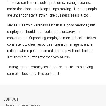
to serve customers, solve problems, manage teams,
make decisions, and keep things moving. If those people
are under constant strain, the business feels it too.
Mental Health Awareness Month is a good reminder, but
employers should not treat it as a once-a-year
conversation. Supporting employee mental health takes
consistency, clear resources, trained managers, and a
culture where people can ask for help without feeling
like they are putting themselves at risk.
Taking care of employees is not separate from taking
care of a business. It is part of it.
CONTACT
DiNicola Insurance Services